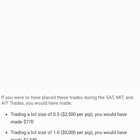
If you were to have placed these trades during the SAT, MIT, and
AIT Trades, you would have made:
Trading a lot size of 0.5 ($2,500 per pip), you would have
made $770
Trading a lot size of 1.0 ($5,000 per pip), you would have