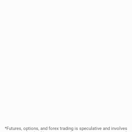
*Futures, options, and forex trading is speculative and involves