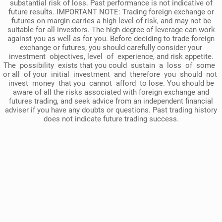
substantial risk of loss. Past performance is not indicative of
future results. IMPORTANT NOTE: Trading foreign exchange or
futures on margin carries a high level of risk, and may not be
suitable for all investors. The high degree of leverage can work
against you as well as for you. Before deciding to trade foreign
exchange or futures, you should carefully consider your
investment objectives, level of experience, and risk appetite.
The possibility exists that you could sustain a loss of some
or all of your initial investment and therefore you should not
invest money that you cannot afford to lose. You should be
aware of all the risks associated with foreign exchange and
futures trading, and seek advice from an independent financial
adviser if you have any doubts or questions. Past trading history
does not indicate future trading success.