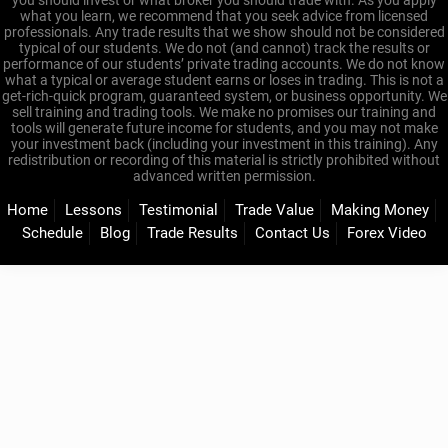
you should invest or what broker you should trade with. As you apply
what you learn, we recommend that you seek advice from licensed
professionals. Any trade results that we show should not be considered
typical of our students. We do not (and cannot) track the results or
performance of our students’ private trading accounts. We do not know
what a typical or average student earns or loses in trading. This is not a
get-rich-quick program, guaranteed system, or business opportunity. We
sell training and trading tools. We make no promises our training and
tools will generate future income for students, and you may not make
your investment back (including your investment in this training). Any
redistribution or recording of this material is strictly prohibited without
advanced written permission.
Home
Lessons
Testimonial
Trade Value
Making Money
Schedule
Blog
Trade Results
Contact Us
Forex Video