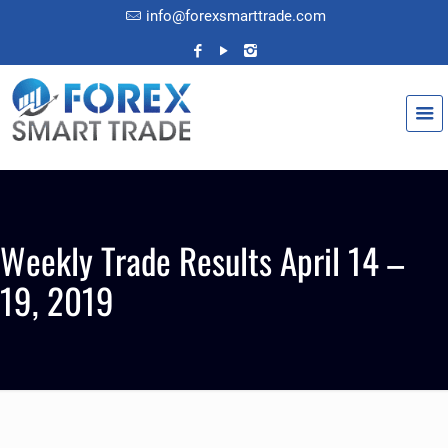
info@forexsmarttrade.com
Weekly Trade Results April 14 –
19, 2019