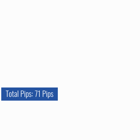
Total Pips: 71 Pips