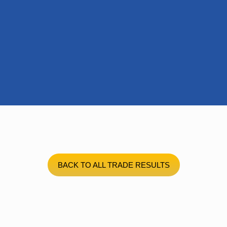
BACK TO ALL TRADE RESULTS