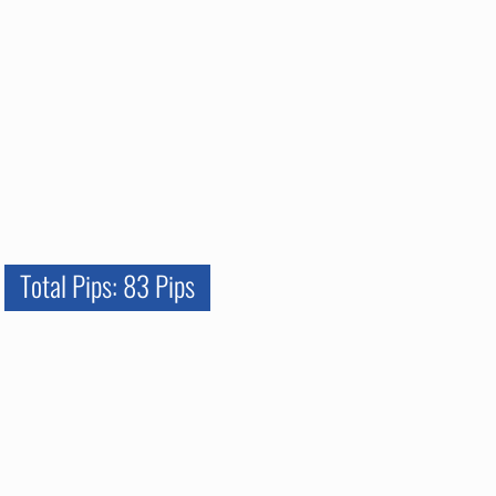
Total Pips: 83 Pips