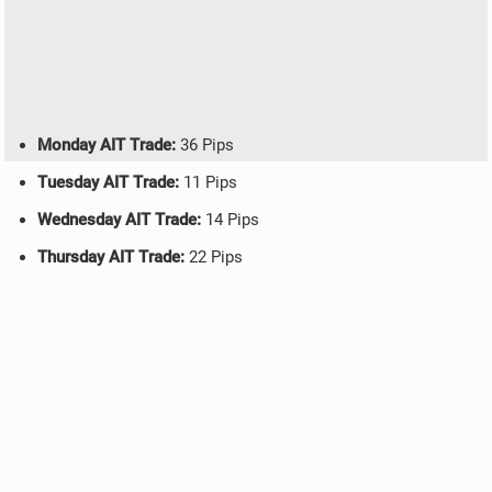
Monday AIT Trade:
36 Pips
Tuesday AIT Trade:
11 Pips
Wednesday AIT Trade:
14 Pips
Thursday AIT Trade:
22 Pips