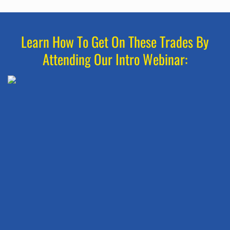
Learn How To Get On These Trades By
Attending Our Intro Webinar: