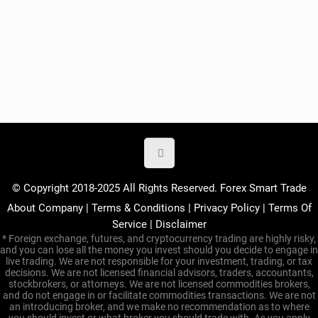
© Copyright 2018-2025 All Rights Reserved. Forex Smart Trade
About Company
|
Terms & Conditions
|
Privacy Policy
|
Terms Of
Service
|
Disclaimer
* Foreign exchange, futures, and cryptocurrency trading are highly risky,
and you can lose all the money you invest should you decide to engage in
live trading. We are not responsible for your investment, trading, or tax
decisions. We are not licensed financial advisors, traders, accountants,
stockbrokers, or attorneys. We are not licensed commodities brokers,
and do not engage in or facilitate commodities transactions. We are not
an introducing broker, and we make no recommendation as to where