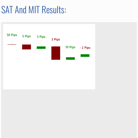
SAT And MIT Results: