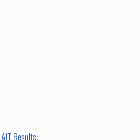
AIT Results: