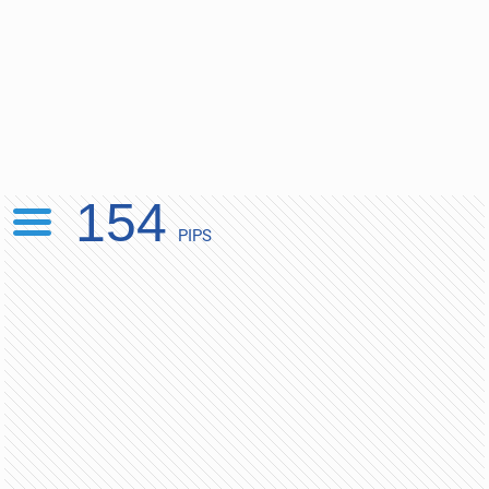
154
PIPS