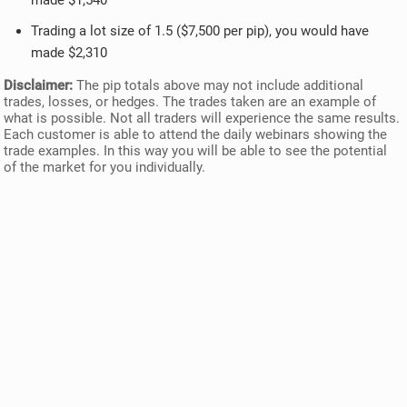
made $1,540
Trading a lot size of 1.5 ($7,500 per pip), you would have
made $2,310
Disclaimer:
The pip totals above may not include additional
trades, losses, or hedges. The trades taken are an example of
what is possible. Not all traders will experience the same results.
Each customer is able to attend the daily webinars showing the
trade examples. In this way you will be able to see the potential
of the market for you individually.