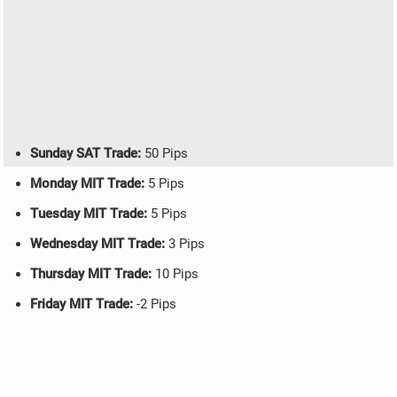
Sunday SAT Trade:
50 Pips
Monday MIT Trade:
5 Pips
Tuesday MIT Trade:
5 Pips
Wednesday MIT Trade:
3 Pips
Thursday MIT Trade:
10 Pips
Friday MIT Trade:
-2 Pips