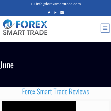
info@forexsmarttrade.com
June
Forex Smart Trade Reviews