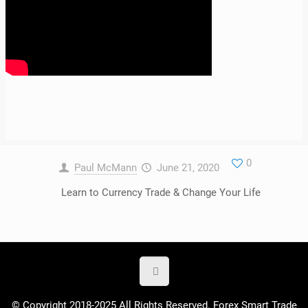
0
Paul McMann
June 21, 2020
Learn to Currency Trade & Change Your Life
© Copyright 2018-2025 All Rights Reserved. Forex Smart Trade